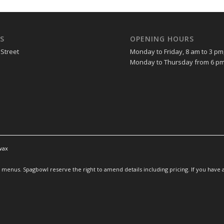
S
OPENING HOURS
 Street
Monday to Friday, 8 am to 3 pm
Monday to Thursday from 6 pm
wax
enus. Spagbowl reserve the right to amend details including pricing. If you have an