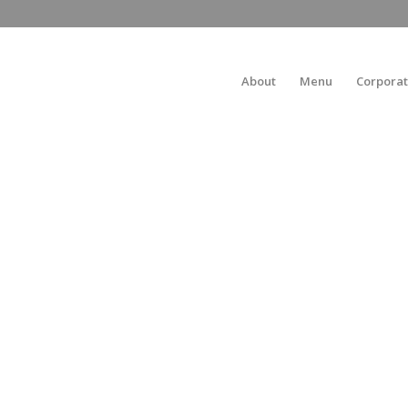
About
Menu
Corporat