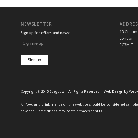
NEWSLETTER
ADDRES
13 Cullum
Sign up for offers and news:
London
EC3M 7JJ
Copyright © 2015 Spagbowl - All Rights Reserved |
Web Design by Web
All food and drink menus on this website should be considered sample m
advance. Some dishes may contain traces of nuts.