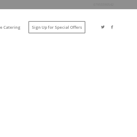
07955590542
e Catering
Sign Up for Special Offers