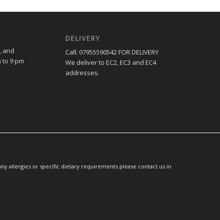
DELIVERY
, and
Call: 07955590542 FOR DELIVERY
 to 9 pm
We deliver to EC2, EC3 and EC4
addresses.
y allergies or specific dietary requirements please contact us in