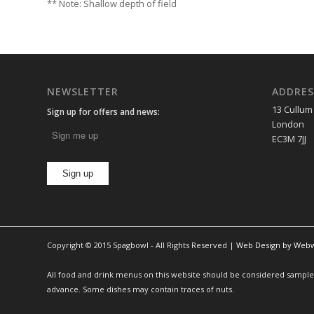
** Note: Shallow depth of field
NEWSLETTER
ADDRES
13 Cullum
Sign up for offers and news:
London
EC3M 7JJ
Copyright © 2015 Spagbowl - All Rights Reserved |
Web Design by Web
All food and drink menus on this website should be considered sample m
advance. Some dishes may contain traces of nuts.