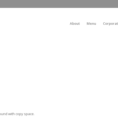
About
Menu
Corporat
ound with copy space.