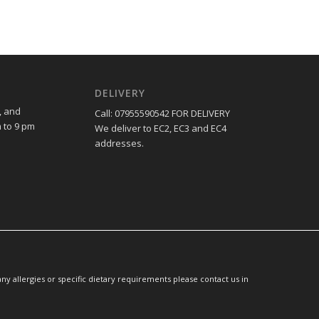
DELIVERY
, and
Call: 07955590542 FOR DELIVERY
 to 9 pm
We deliver to EC2, EC3 and EC4
addresses.
y allergies or specific dietary requirements please contact us in