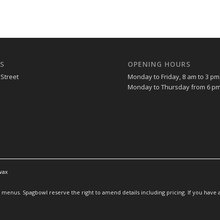
S
OPENING HOURS
 Street
Monday to Friday, 8 am to 3 pm
Monday to Thursday from 6 pm
wax
enus. Spagbowl reserve the right to amend details including pricing. If you have an