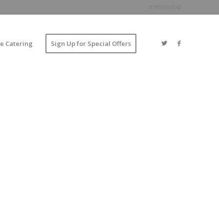
07955590542
e Catering
Sign Up for Special Offers