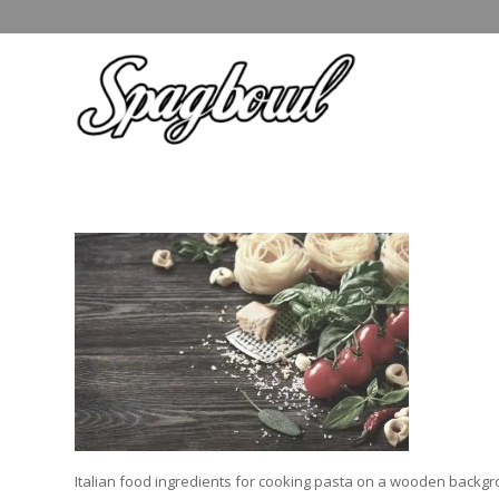
Italian food ingredients for cooking pasta on a wooden backgr