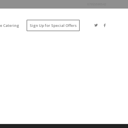
07955590542
e Catering
Sign Up for Special Offers