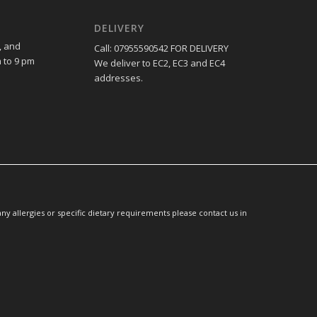
DELIVERY
, and
Call: 07955590542 FOR DELIVERY
 to 9 pm
We deliver to EC2, EC3 and EC4
addresses.
y allergies or specific dietary requirements please contact us in