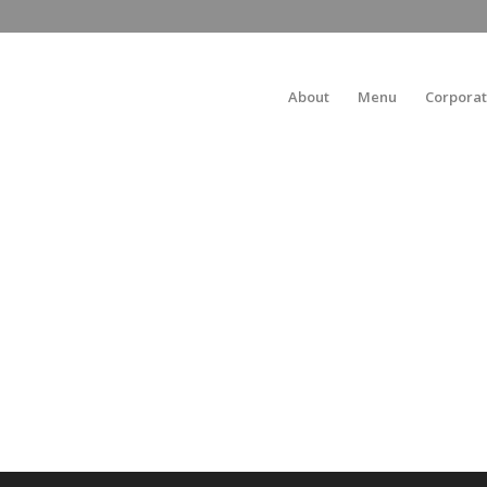
About
Menu
Corporat