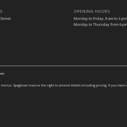
S
OPENING HOURS
 Street
Monday to Friday, 8 am to 3 pm
Monday to Thursday from 6 pm
wax
enus. Spagbowl reserve the right to amend details including pricing. If you have an