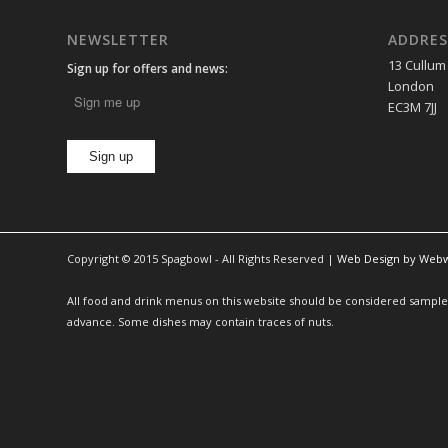
NEWSLETTER
ADDRES
13 Cullum
Sign up for offers and news:
London
EC3M 7JJ
Copyright © 2015 Spagbowl - All Rights Reserved |
Web Design by Web
All food and drink menus on this website should be considered sample m
advance. Some dishes may contain traces of nuts.