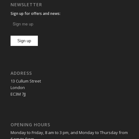
NEWSLETTER
Sign up for offers and news:
ADDRESS
13 Cullum Street
London
EC3M 7JJ
OPENING HOURS
Monday to Friday, 8 am to 3 pm, and Monday to Thursday from