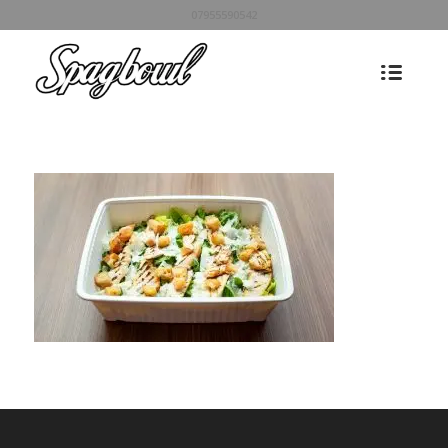
07955590542