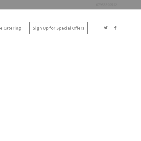
07955590542
e Catering
Sign Up for Special Offers