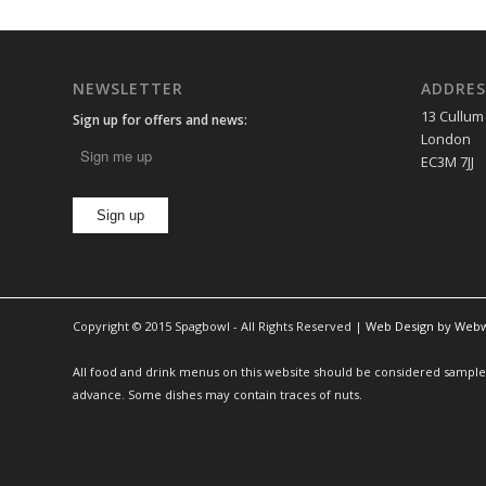
NEWSLETTER
ADDRES
13 Cullum
Sign up for offers and news:
London
EC3M 7JJ
Copyright © 2015 Spagbowl - All Rights Reserved |
Web Design by Web
All food and drink menus on this website should be considered sample m
advance. Some dishes may contain traces of nuts.