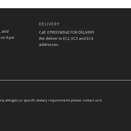
DELIVERY
, and
Call: 07955590542 FOR DELIVERY
 to 9 pm
We deliver to EC2, EC3 and EC4
addresses.
y allergies or specific dietary requirements please contact us in