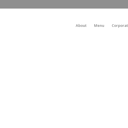
About
Menu
Corporat