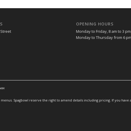
S
OPENING HOURS
 Street
Monday to Friday, 8 am to 3 pm
Monday to Thursday from 6 pm
wax
enus. Spagbowl reserve the right to amend details including pricing. If you have an